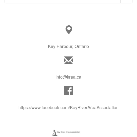
Key Harbour, Ontario
info@kraa.ca
https://www.facebook.com/KeyRiverAreaAssociation