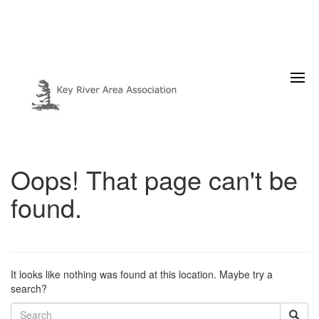
Oops! That page can't be
found.
It looks like nothing was found at this location. Maybe try a
search?