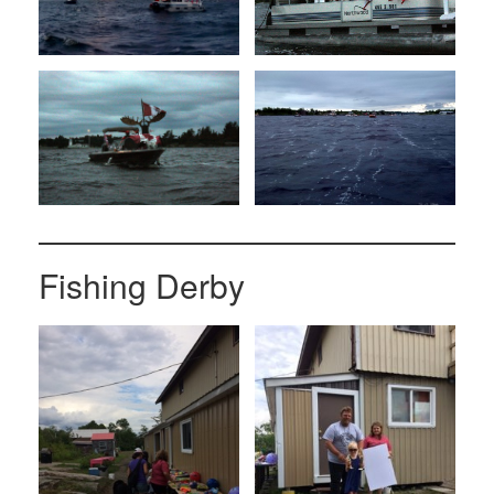
Fishing Derby