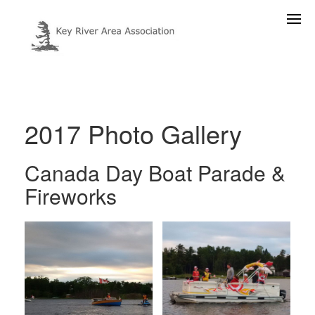
2017 Photo Gallery
Canada Day Boat Parade &
Fireworks