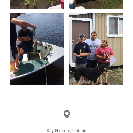
Key Harbour, Ontario