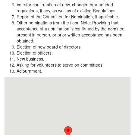
Vote for confirmation of new, changed or amended
regulations, if any, as well as of existing Regulations.
Report of the Committee for Nomination, if applicable.
Other nominations from the floor. Note: Providing that
acceptance of a nomination is confirmed by the nominee
present in person, or prior written acceptance has been
obtained.
Election of new board of directors.
Election of officers.
New business.
Asking for volunteers to serve on committees.
Adjournment.