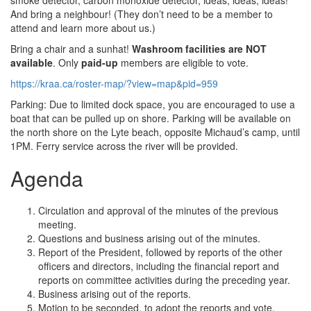
smoke detector, carbon monoxide detector, ideas, ideas, ideas!
And bring a neighbour! (They don’t need to be a member to
attend and learn more about us.)
Bring a chair and a sunhat!
Washroom facilities are NOT
available
. Only
paid-up
members are eligible to vote.
https://kraa.ca/roster-map/?view=map&pid=959
Parking: Due to limited dock space, you are encouraged to use a
boat that can be pulled up on shore. Parking will be available on
the north shore on the Lyte beach, opposite Michaud’s camp, until
1PM. Ferry service across the river will be provided.
Agenda
Circulation and approval of the minutes of the previous
meeting.
Questions and business arising out of the minutes.
Report of the President, followed by reports of the other
officers and directors, including the financial report and
reports on committee activities during the preceding year.
Business arising out of the reports.
Motion to be seconded, to adopt the reports and vote.