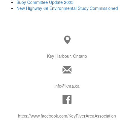
Buoy Committee Update 2025
New Highway 69 Environmental Study Commissioned
Key Harbour, Ontario
info@kraa.ca
https://www.facebook.com/KeyRiverAreaAssociation