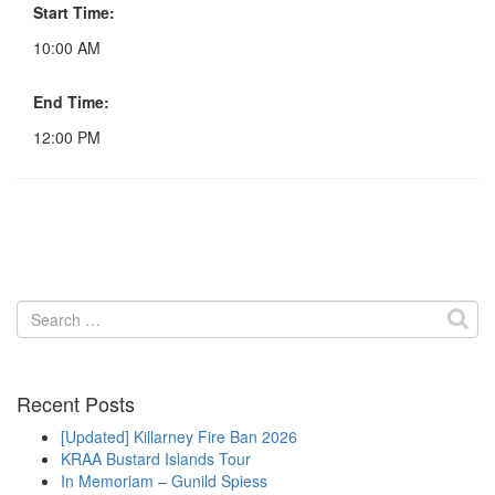
Start Time:
10:00 AM
End Time:
12:00 PM
Search
for:
Recent Posts
[Updated] Killarney Fire Ban 2026
KRAA Bustard Islands Tour
In Memoriam – Gunild Spiess