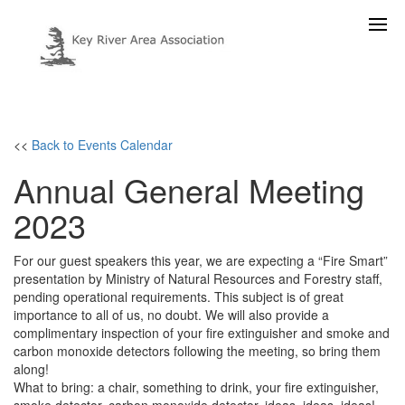
<<
Back to Events Calendar
Annual General Meeting
2023
For our guest speakers this year, we are expecting a “Fire Smart”
presentation by Ministry of Natural Resources and Forestry staff,
pending operational requirements. This subject is of great
importance to all of us, no doubt. We will also provide a
complimentary inspection of your fire extinguisher and smoke and
carbon monoxide detectors following the meeting, so bring them
along!
What to bring: a chair, something to drink, your fire extinguisher,