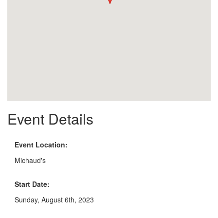
Event Details
Event Location:
Michaud's
Start Date:
Sunday, August 6th, 2023