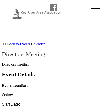
<<
Back to Events Calendar
Directors' Meeting
Directors meeting
Event Details
Event Location:
Online
Start Date: