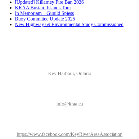
[Updated] Killarney Fire Ban 2026
KRAA Bustard Islands Tour
In Memoriam – Gunild Spiess
Buoy Committee Update 2025
New Highway 69 Environmental Study Commissioned
Key Harbour, Ontario
info@kraa.ca
https://www.facebook.com/KeyRiverAreaAssociation