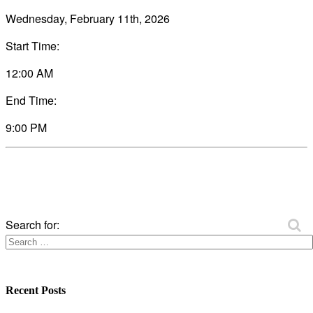
Wednesday, February 11th, 2026
Start Time:
12:00 AM
End Time:
9:00 PM
Search for:
Recent Posts