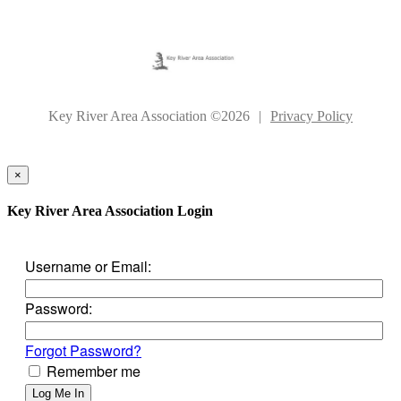
Key River Area Association ©2026
|
Privacy Policy
×
Key River Area Association Login
Username or Email:
Password:
Forgot Password?
Remember me
Log Me In