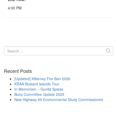
4:00 PM
Search
for:
Recent Posts
[Updated] Killarney Fire Ban 2026
KRAA Bustard Islands Tour
In Memoriam – Gunild Spiess
Buoy Committee Update 2025
New Highway 69 Environmental Study Commissioned