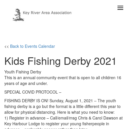
<<
Back to Events Calendar
Kids Fishing Derby 2021
Youth Fishing Derby
This is an annual community event that is open to all children 16
years of age and under.
SPECIAL COVID PROTOCOL –
FISHING DERBY IS ON! Sunday, August 1, 2021 – The youth
fishing derby is a go but the format is a little different this year to
allow for physical distancing. Here is what you need to know:
1) Register in advance – Call/email/msg Chris & Carol Dawson at
Key Harbour Lodge to register your young fisherpeople in