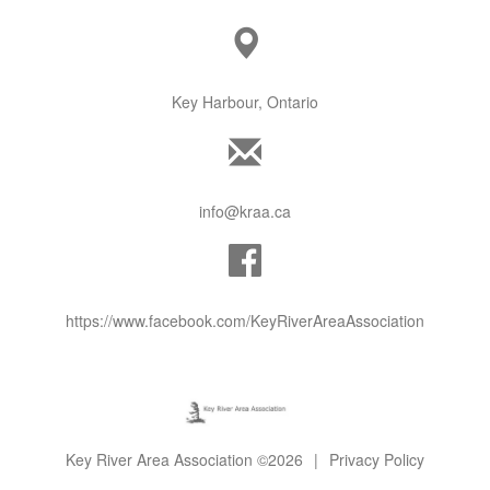
Key Harbour, Ontario
info@kraa.ca
https://www.facebook.com/KeyRiverAreaAssociation
Key River Area Association ©2026
|
Privacy Policy