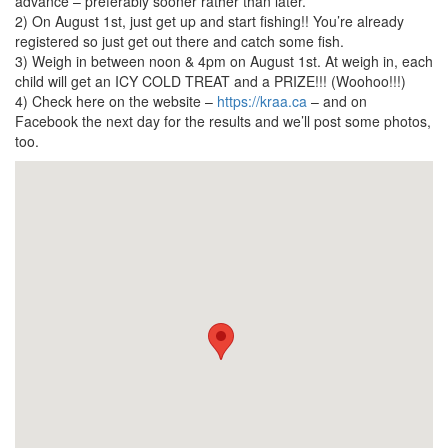
advance – preferably sooner rather than later.
2) On August 1st, just get up and start fishing!! You’re already
registered so just get out there and catch some fish.
3) Weigh in between noon & 4pm on August 1st. At weigh in, each
child will get an ICY COLD TREAT and a PRIZE!!! (Woohoo!!!)
4) Check here on the website –
https://kraa.ca
– and on
Facebook the next day for the results and we’ll post some photos,
too.