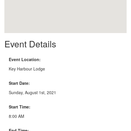
Event Details
Event Location:
Key Harbour Lodge
Start Date:
Sunday, August 1st, 2021
Start Time:
8:00 AM
End Time: