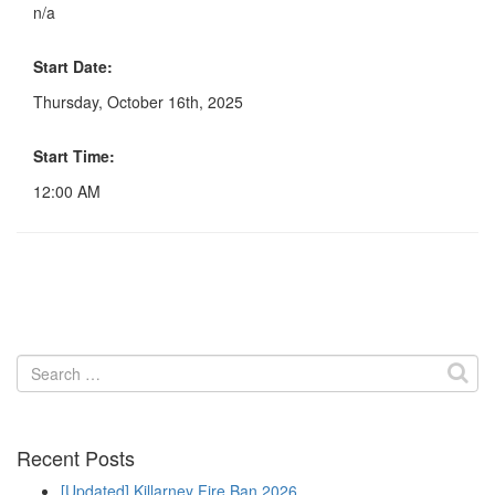
n/a
Start Date:
Thursday, October 16th, 2025
Start Time:
12:00 AM
Search
for:
Recent Posts
[Updated] Killarney Fire Ban 2026