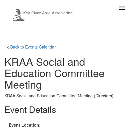
<<
Back to Events Calendar
KRAA Social and
Education Committee
Meeting
KRAA Social and Education Committee Meeting (Directors)
Event Details
Event Location: