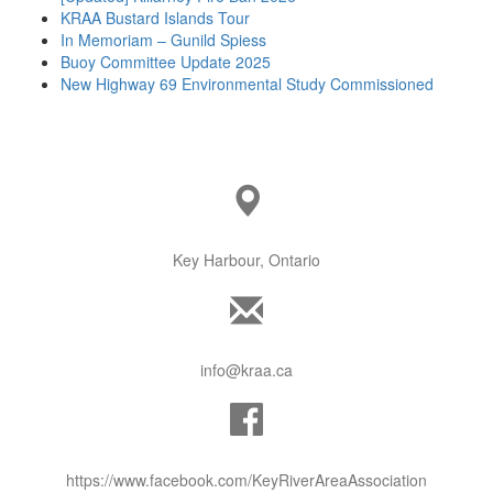
KRAA Bustard Islands Tour
In Memoriam – Gunild Spiess
Buoy Committee Update 2025
New Highway 69 Environmental Study Commissioned
Key Harbour, Ontario
info@kraa.ca
https://www.facebook.com/KeyRiverAreaAssociation