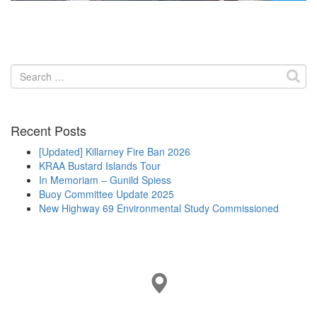
Search
for:
Recent Posts
[Updated] Killarney Fire Ban 2026
KRAA Bustard Islands Tour
In Memoriam – Gunild Spiess
Buoy Committee Update 2025
New Highway 69 Environmental Study Commissioned