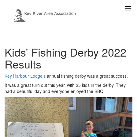
Kids’ Fishing Derby 2022
Results
Key Harbour Lodge’s
annual fishing derby was a great success.
It was a great turn out this year, with 25 kids in the derby. They
had a beautiful day and everyone enjoyed the BBQ.