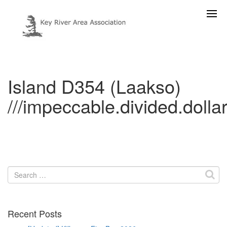
Island D354 (Laakso)
///impeccable.divided.dolla
Search
for:
Recent Posts