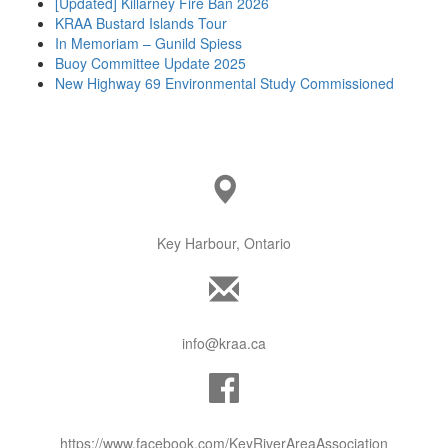
[Updated] Killarney Fire Ban 2026
KRAA Bustard Islands Tour
In Memoriam – Gunild Spiess
Buoy Committee Update 2025
New Highway 69 Environmental Study Commissioned
Key Harbour, Ontario
info@kraa.ca
https://www.facebook.com/KeyRiverAreaAssociation