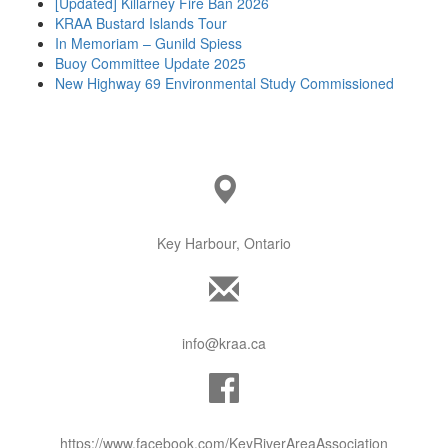
[Updated] Killarney Fire Ban 2026
KRAA Bustard Islands Tour
In Memoriam – Gunild Spiess
Buoy Committee Update 2025
New Highway 69 Environmental Study Commissioned
Key Harbour, Ontario
info@kraa.ca
https://www.facebook.com/KeyRiverAreaAssociation