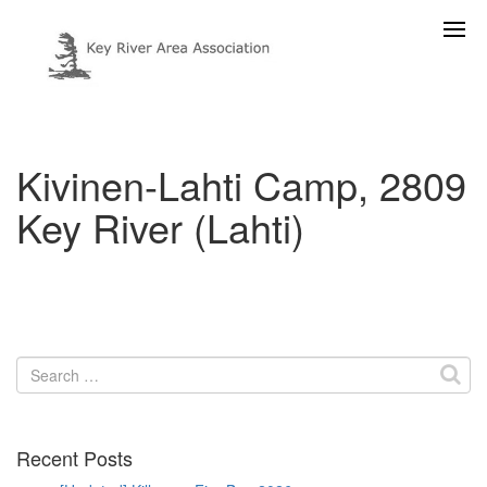
Kivinen-Lahti Camp, 2809
Key River (Lahti)
Search
for:
Recent Posts