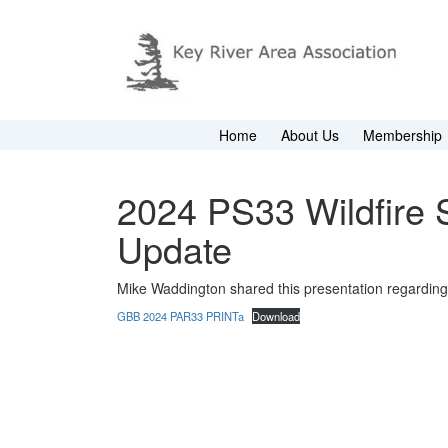
Home
About Us
Membership
2024 PS33 Wildfire 
Update
Mike Waddington shared this presentation regarding 
GBB 2024 PAR33 PRINTa
Download