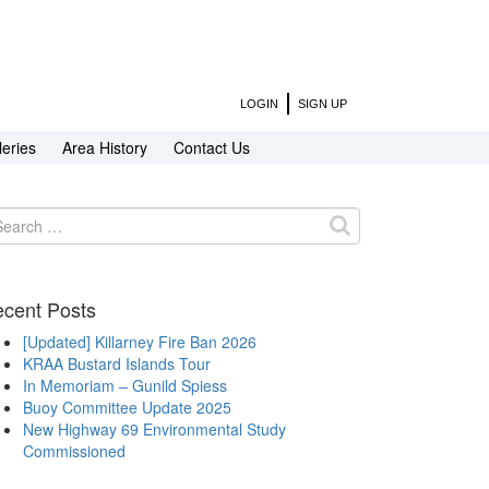
LOGIN
SIGN UP
leries
Area History
Contact Us
arch
:
cent Posts
[Updated] Killarney Fire Ban 2026
KRAA Bustard Islands Tour
In Memoriam – Gunild Spiess
Buoy Committee Update 2025
New Highway 69 Environmental Study
Commissioned