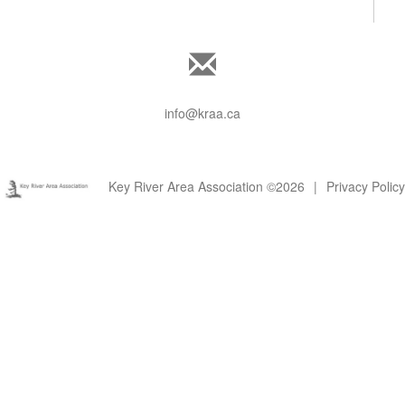
info@kraa.ca
Key River Area Association ©2026
|
Privacy Policy