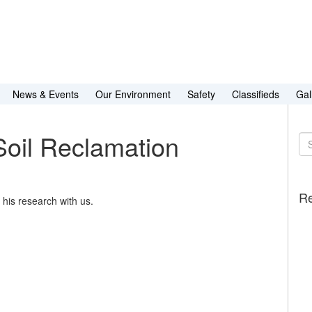
News & Events
Our Environment
Safety
Classifieds
Gal
Soil Reclamation
Se
for
Re
his research with us.