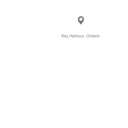
Key Harbour, Ontario