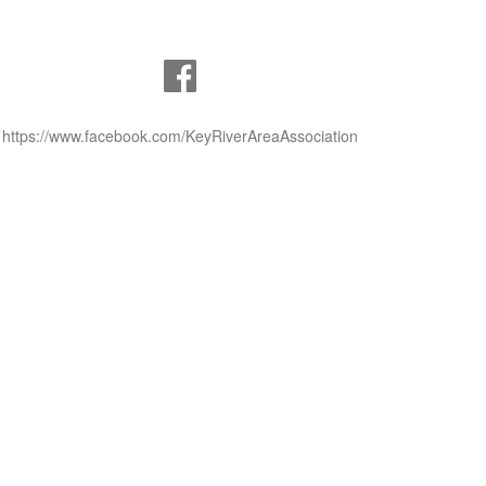
https://www.facebook.com/KeyRiverAreaAssociation