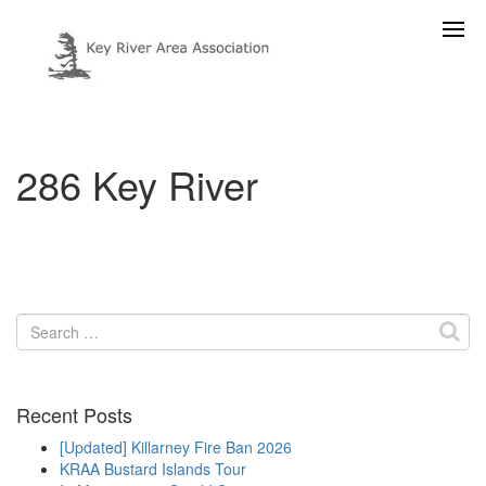
286 Key River
Search
for:
Recent Posts
[Updated] Killarney Fire Ban 2026
KRAA Bustard Islands Tour