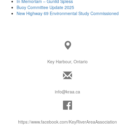
In Memoriam – Gunild Spiess
Buoy Committee Update 2025
New Highway 69 Environmental Study Commissioned
Key Harbour, Ontario
info@kraa.ca
https://www.facebook.com/KeyRiverAreaAssociation