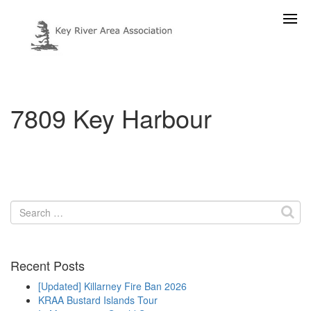
7809 Key Harbour
Search
for:
Recent Posts
[Updated] Killarney Fire Ban 2026
KRAA Bustard Islands Tour