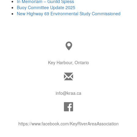
In Memoriam – Gunild Spiess
Buoy Committee Update 2025
New Highway 69 Environmental Study Commissioned
Key Harbour, Ontario
info@kraa.ca
https://www.facebook.com/KeyRiverAreaAssociation