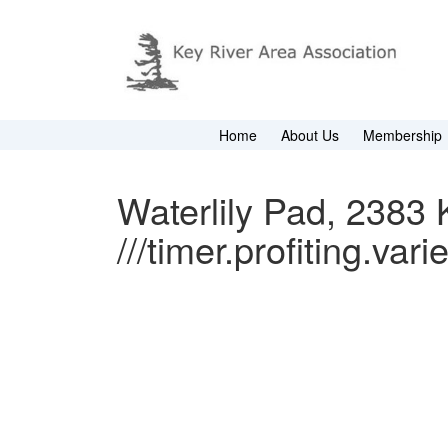
Home
About Us
Membership
Waterlily Pad, 2383 K
///timer.profiting.vari