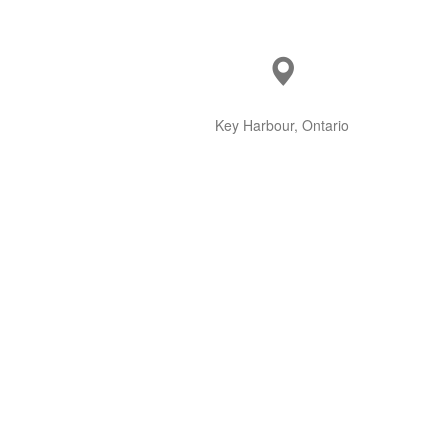
Key Harbour, Ontario