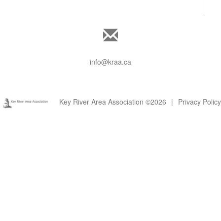
info@kraa.ca
Key River Area Association ©2026
|
Privacy Policy