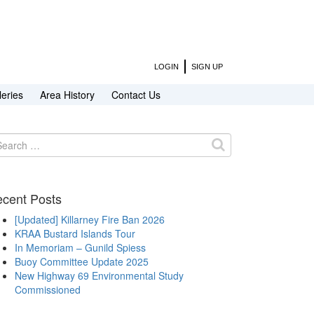
LOGIN
SIGN UP
leries
Area History
Contact Us
arch
:
cent Posts
[Updated] Killarney Fire Ban 2026
KRAA Bustard Islands Tour
In Memoriam – Gunild Spiess
Buoy Committee Update 2025
New Highway 69 Environmental Study
Commissioned