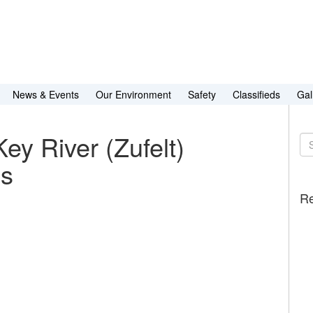
News & Events
Our Environment
Safety
Classifieds
Gal
ey River (Zufelt)
Se
for
es
Re