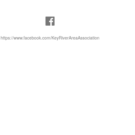
https://www.facebook.com/KeyRiverAreaAssociation