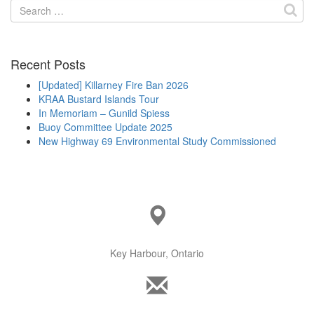
Search
for:
Recent Posts
[Updated] Killarney Fire Ban 2026
KRAA Bustard Islands Tour
In Memoriam – Gunild Spiess
Buoy Committee Update 2025
New Highway 69 Environmental Study Commissioned
Key Harbour, Ontario