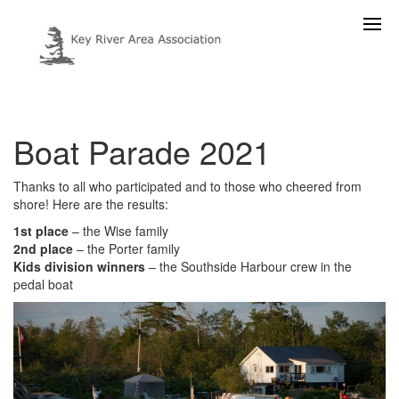
Boat Parade 2021
Thanks to all who participated and to those who cheered from
shore! Here are the results:
1st place
– the Wise family
2nd place
– the Porter family
Kids division winners
– the Southside Harbour crew in the
pedal boat